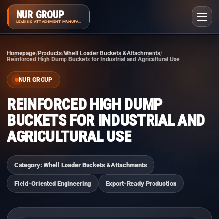
NUR GROUP
LEADING ATTACHMENT MANUFACTURER
Homepage
Products
Whell Loader Buckets &Attachments
Reinforced High Dump Buckets for Industrial and Agricultural Use
NUR GROUP
REINFORCED HIGH DUMP
BUCKETS FOR INDUSTRIAL AND
AGRICULTURAL USE
Category: Whell Loader Buckets &Attachments
Field-Oriented Engineering
Export-Ready Production