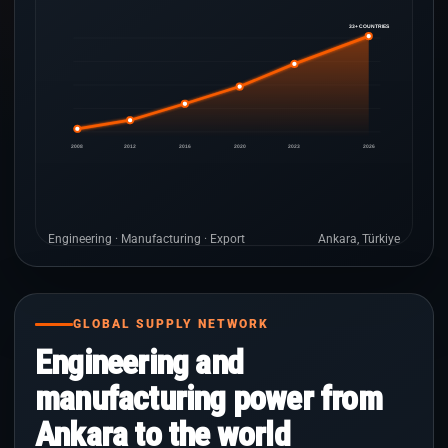
33+ COUNTRIES
2008
2012
2016
2020
2023
2026
Engineering · Manufacturing · Export
Ankara, Türkiye
GLOBAL SUPPLY NETWORK
Engineering and
manufacturing power from
Ankara to the world