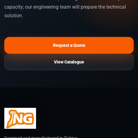
capacity; our engineering team will prepare the technical
solution.
Request a Quote
View Catalogue