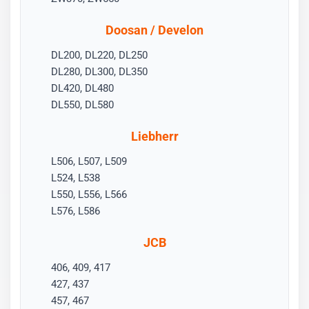
Doosan / Develon
DL200, DL220, DL250
DL280, DL300, DL350
DL420, DL480
DL550, DL580
Liebherr
L506, L507, L509
L524, L538
L550, L556, L566
L576, L586
JCB
406, 409, 417
427, 437
457, 467