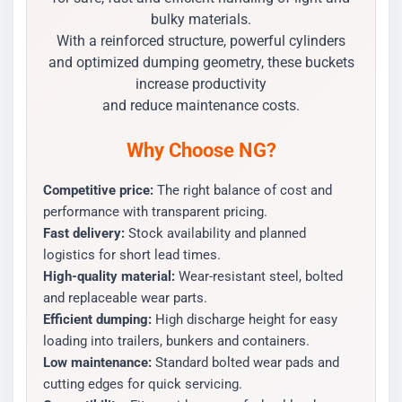
bulky materials.
With a reinforced structure, powerful cylinders
and optimized dumping geometry, these buckets
increase productivity
and reduce maintenance costs.
Why Choose NG?
Competitive price:
The right balance of cost and
performance with transparent pricing.
Fast delivery:
Stock availability and planned
logistics for short lead times.
High-quality material:
Wear-resistant steel, bolted
and replaceable wear parts.
Efficient dumping:
High discharge height for easy
loading into trailers, bunkers and containers.
Low maintenance:
Standard bolted wear pads and
cutting edges for quick servicing.