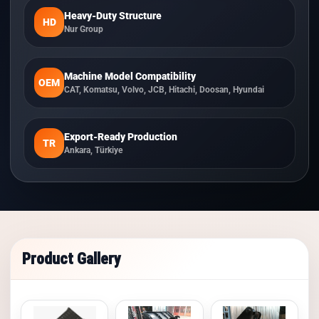
Heavy-Duty Structure
HD
Nur Group
Machine Model Compatibility
OEM
CAT, Komatsu, Volvo, JCB, Hitachi, Doosan, Hyundai
Export-Ready Production
TR
Ankara, Türkiye
Product Gallery