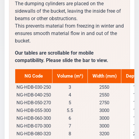
The dumping cylinders are placed on the
sidewalls of the bucket, leaving the inside free of
beams or other obstructions.
This prevents material from freezing in winter and
ensures smooth material flow in and out of the
bucket.
Our tables are scrollable for mobile
compatibility. Please slide the bar to view.
NG Code
Volume (m³)
Width (mm)
Depth
NG-HDB-030-250
3
2550
15
NG-HDB-040-250
4
2550
16
NG-HDB-050-270
5
2750
17
NG-HDB-055-300
5.5
3000
17
NG-HDB-060-300
6
3000
17
NG-HDB-070-300
7
3000
19
NG-HDB-080-320
8
3200
20