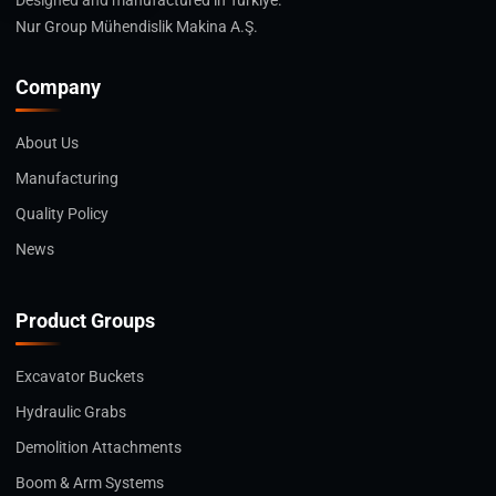
Designed and manufactured in Türkiye.
Nur Group Mühendislik Makina A.Ş.
Company
About Us
Manufacturing
Quality Policy
News
Product Groups
Excavator Buckets
Hydraulic Grabs
Demolition Attachments
Boom & Arm Systems