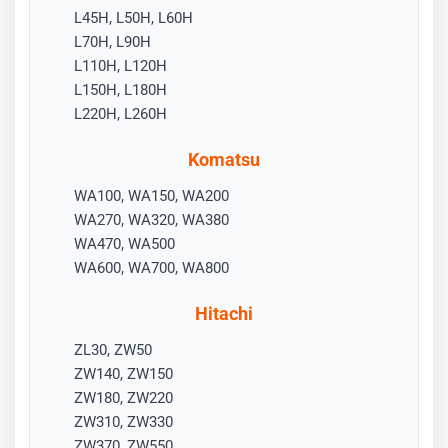
L45H, L50H, L60H
L70H, L90H
L110H, L120H
L150H, L180H
L220H, L260H
Komatsu
WA100, WA150, WA200
WA270, WA320, WA380
WA470, WA500
WA600, WA700, WA800
Hitachi
ZL30, ZW50
ZW140, ZW150
ZW180, ZW220
ZW310, ZW330
ZW370, ZW550