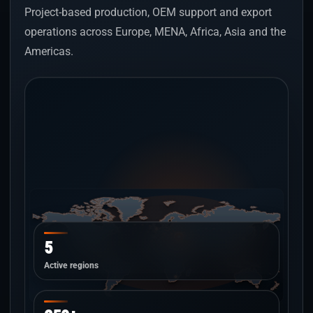
Project-based production, OEM support and export
operations across Europe, MENA, Africa, Asia and the
Americas.
5
Active regions