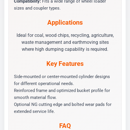
Compatibility:
Fits a wide range of wheel loader
sizes and coupler types.
Applications
Ideal for coal, wood chips, recycling, agriculture,
waste management and earthmoving sites
where high dumping capability is required.
Key Features
Side-mounted or center-mounted cylinder designs
for different operational needs.
Reinforced frame and optimized bucket profile for
smooth material flow.
Optional NG cutting edge and bolted wear pads for
extended service life.
FAQ