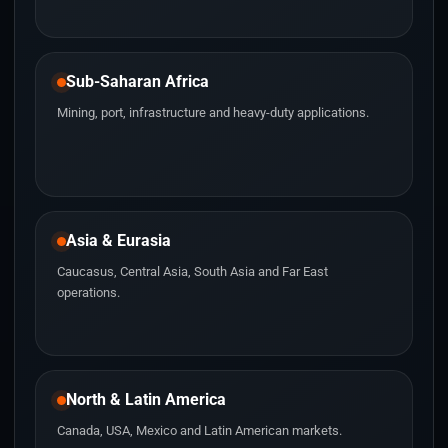
Sub-Saharan Africa
Mining, port, infrastructure and heavy-duty applications.
Asia & Eurasia
Caucasus, Central Asia, South Asia and Far East
operations.
North & Latin America
Canada, USA, Mexico and Latin American markets.