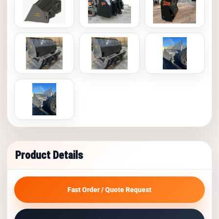
Product Details
Fast Order / Quote Request