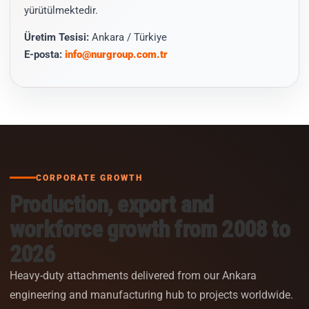
yürütülmektedir.
Üretim Tesisi:
Ankara / Türkiye
E-posta:
info@nurgroup.com.tr
CORPORATE GROWTH
Production, export and
workforce growth from 2008 to
2026
Heavy-duty attachments delivered from our Ankara
engineering and manufacturing hub to projects worldwide.