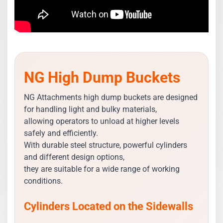
NG High Dump Buckets
NG Attachments high dump buckets are designed
for handling light and bulky materials,
allowing operators to unload at higher levels
safely and efficiently.
With durable steel structure, powerful cylinders
and different design options,
they are suitable for a wide range of working
conditions.
Cylinders Located on the Sidewalls