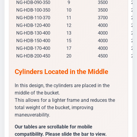
NG-HDB-090-350
9
3500
20
NG-HDB-100-350
10
3500
21
NG-HDB-110-370
11
3700
21
NG-HDB-120-400
12
4000
21
NG-HDB-130-400
13
4000
23
NG-HDB-150-400
15
4000
24
NG-HDB-170-400
17
4000
25
NG-HDB-200-450
20
4500
25
Cylinders Located in the Middle
In this design, the cylinders are placed in the
middle of the bucket.
This allows for a lighter frame and reduces the
total weight of the bucket, improving
maneuverability.
Our tables are scrollable for mobile
compatibility. Please slide the bar to view.