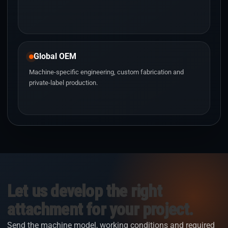
Global OEM
Machine-specific engineering, custom fabrication and
private-label production.
Let us develop the right
attachment for your project.
Send the machine model, working conditions and required