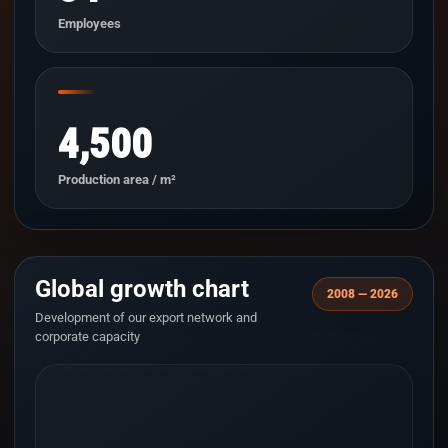
Employees
4,500
Production area / m²
Global growth chart
2008 — 2026
Development of our export network and
corporate capacity