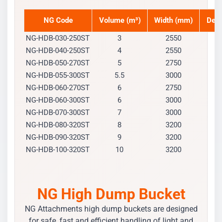
NG Code
Volume (m³)
Width (mm)
Dep
NG-HDB-030-250ST
3
2550
1
NG-HDB-040-250ST
4
2550
1
NG-HDB-050-270ST
5
2750
1
NG-HDB-055-300ST
5.5
3000
1
NG-HDB-060-270ST
6
2750
1
NG-HDB-060-300ST
6
3000
1
NG-HDB-070-300ST
7
3000
1
NG-HDB-080-320ST
8
3200
1
NG-HDB-090-320ST
9
3200
1
NG-HDB-100-320ST
10
3200
2
NG High Dump Bucket
NG Attachments high dump buckets are designed
for safe, fast and efficient handling of light and