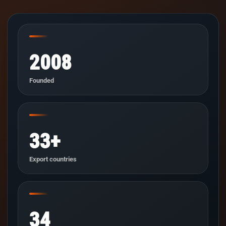
2008
Founded
33+
Export countries
34