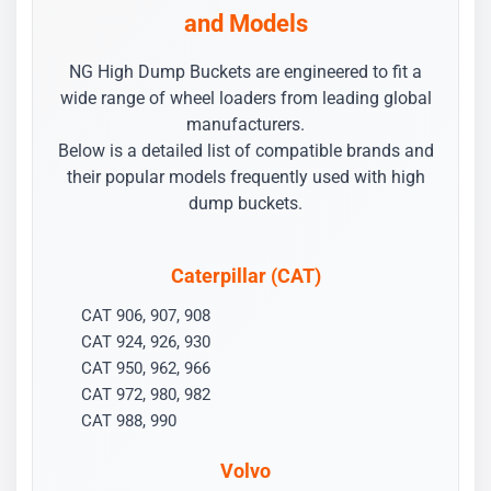
and Models
NG High Dump Buckets are engineered to fit a
wide range of wheel loaders from leading global
manufacturers.
Below is a detailed list of compatible brands and
their popular models frequently used with high
dump buckets.
Caterpillar (CAT)
CAT 906, 907, 908
CAT 924, 926, 930
CAT 950, 962, 966
CAT 972, 980, 982
CAT 988, 990
Volvo