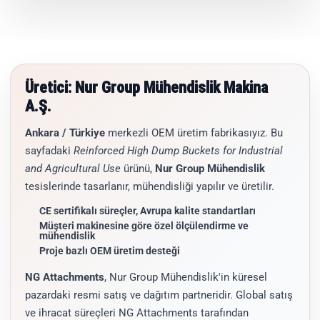
Üretici: Nur Group Mühendislik Makina
A.Ş.
Ankara / Türkiye
merkezli OEM üretim fabrikasıyız. Bu
sayfadaki
Reinforced High Dump Buckets for Industrial
and Agricultural Use
ürünü,
Nur Group Mühendislik
tesislerinde tasarlanır, mühendisliği yapılır ve üretilir.
CE sertifikalı süreçler, Avrupa kalite standartları
Müşteri makinesine göre özel ölçülendirme ve
mühendislik
Proje bazlı OEM üretim desteği
NG Attachments
, Nur Group Mühendislik'in küresel
pazardaki resmi satış ve dağıtım partneridir. Global satış
ve ihracat süreçleri NG Attachments tarafından