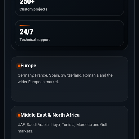
250+
Custom projects
24/7
Technical support
Europe
Germany, France, Spain, Switzerland, Romania and the
wider European market.
Middle East & North Africa
UAE, Saudi Arabia, Libya, Tunisia, Morocco and Gulf
markets.