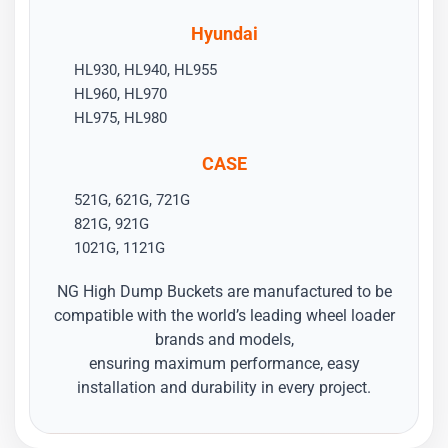
Hyundai
HL930, HL940, HL955
HL960, HL970
HL975, HL980
CASE
521G, 621G, 721G
821G, 921G
1021G, 1121G
NG High Dump Buckets are manufactured to be
compatible with the world’s leading wheel loader
brands and models,
ensuring maximum performance, easy
installation and durability in every project.