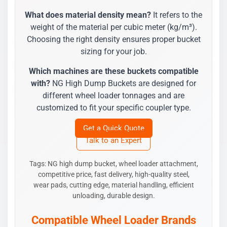
What does material density mean?
It refers to the
weight of the material per cubic meter (kg/m³).
Choosing the right density ensures proper bucket
sizing for your job.
Which machines are these buckets compatible
with?
NG High Dump Buckets are designed for
different wheel loader tonnages and are
customized to fit your specific coupler type.
Get a Quick Quote
Talk to an Expert
Tags: NG high dump bucket, wheel loader attachment,
competitive price, fast delivery, high-quality steel,
wear pads, cutting edge, material handling, efficient
unloading, durable design.
Compatible Wheel Loader Brands