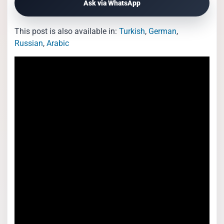
Ask via WhatsApp
This post is also available in:
Turkish
German
Russian
Arabic