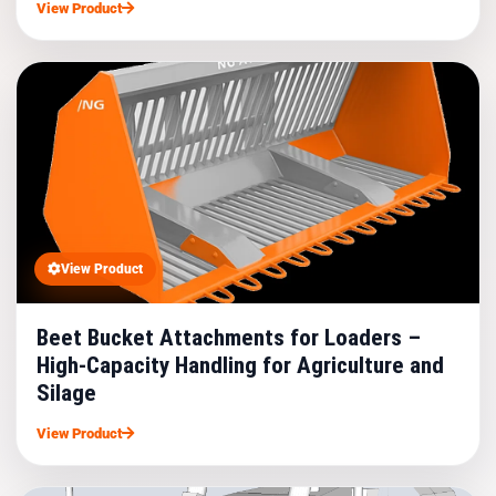
View Product
View Product
Beet Bucket Attachments for Loaders –
High-Capacity Handling for Agriculture and
Silage
View Product