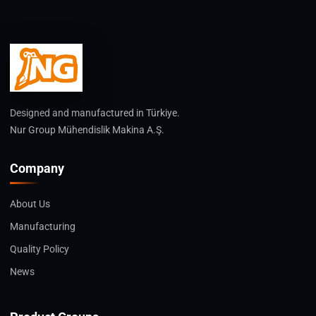
Designed and manufactured in Türkiye.
Nur Group Mühendislik Makina A.Ş.
Company
About Us
Manufacturing
Quality Policy
News