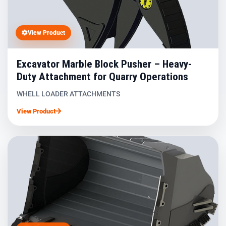
View Product
Excavator Marble Block Pusher – Heavy-
Duty Attachment for Quarry Operations
WHELL LOADER ATTACHMENTS
View Product