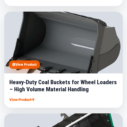
View Product
Heavy-Duty Coal Buckets for Wheel Loaders
– High Volume Material Handling
View Product