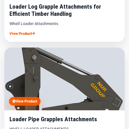
Loader Log Grapple Attachments for
Efficient Timber Handling
Whell Loader Attachments
View Product
View Product
Loader Pipe Grapples Attachments