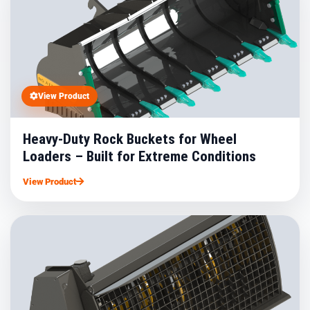
View Product
Heavy-Duty Rock Buckets for Wheel
Loaders – Built for Extreme Conditions
View Product