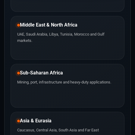
Middle East & North Africa
UAE, Saudi Arabia, Libya, Tunisia, Morocco and Gulf
markets.
Sub-Saharan Africa
Mining, port, infrastructure and heavy-duty applications.
Asia & Eurasia
Caucasus, Central Asia, South Asia and Far East