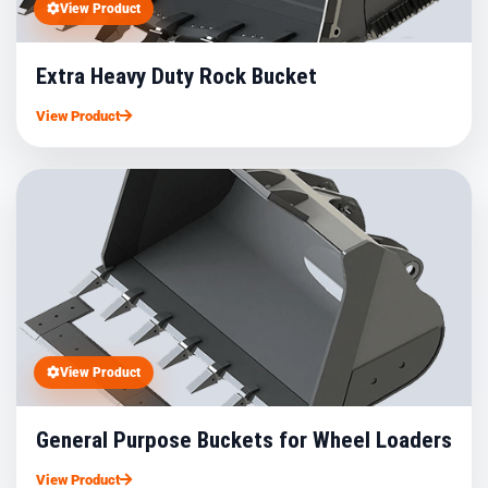
View Product
Extra Heavy Duty Rock Bucket
View Product
View Product
General Purpose Buckets for Wheel Loaders
View Product