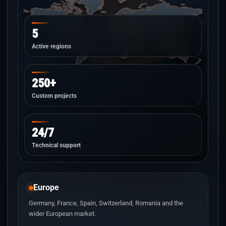
5
Active regions
250+
Custom projects
24/7
Technical support
Europe
Germany, France, Spain, Switzerland, Romania and the
wider European market.