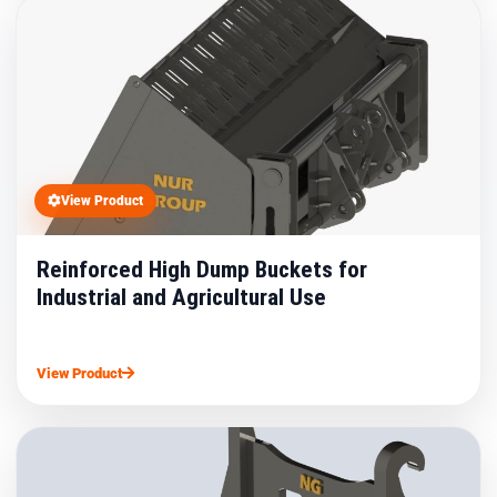
View Product
Reinforced High Dump Buckets for
Industrial and Agricultural Use
View Product