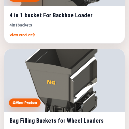
4 in 1 bucket For Backhoe Loader
4in1buckets
View Product
View Product
Bag Filling Buckets for Wheel Loaders