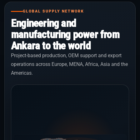
GLOBAL SUPPLY NETWORK
Engineering and
manufacturing power from
Ankara to the world
Project-based production, OEM support and export
operations across Europe, MENA, Africa, Asia and the
Americas.