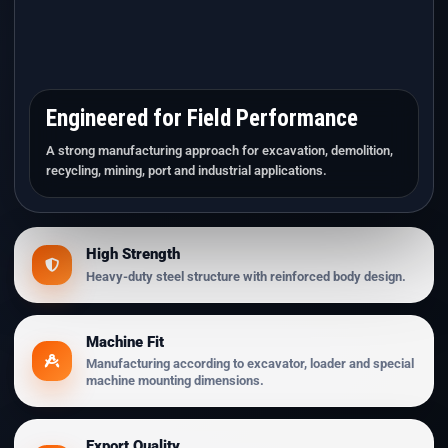
Engineered for Field Performance
A strong manufacturing approach for excavation, demolition,
recycling, mining, port and industrial applications.
High Strength
Heavy-duty steel structure with reinforced body design.
Machine Fit
Manufacturing according to excavator, loader and special
machine mounting dimensions.
Export Quality