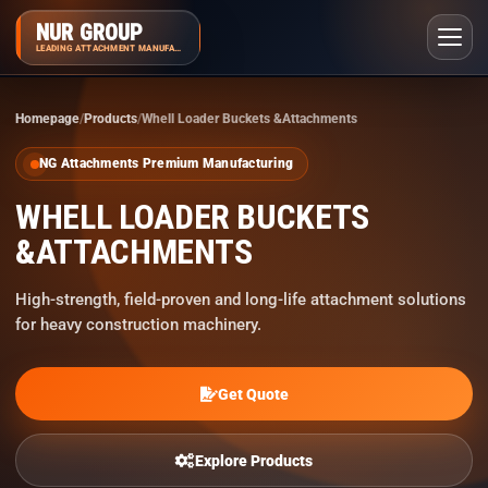
NUR GROUP
LEADING ATTACHMENT MANUFACTURER
Homepage
Products
Whell Loader Buckets &Attachments
NG Attachments Premium Manufacturing
WHELL LOADER BUCKETS
&ATTACHMENTS
High-strength, field-proven and long-life attachment solutions
for heavy construction machinery.
Get Quote
Explore Products