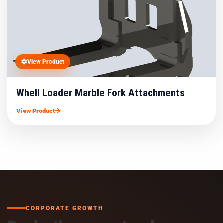
View Product
Whell Loader Marble Fork Attachments
View Product
CORPORATE GROWTH