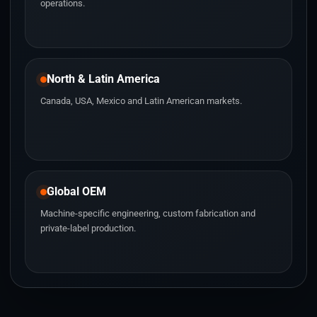
operations.
North & Latin America
Canada, USA, Mexico and Latin American markets.
Global OEM
Machine-specific engineering, custom fabrication and
private-label production.