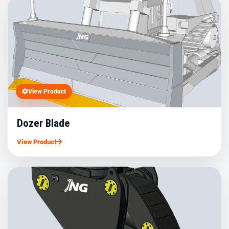
View Product
Dozer Blade
View Product