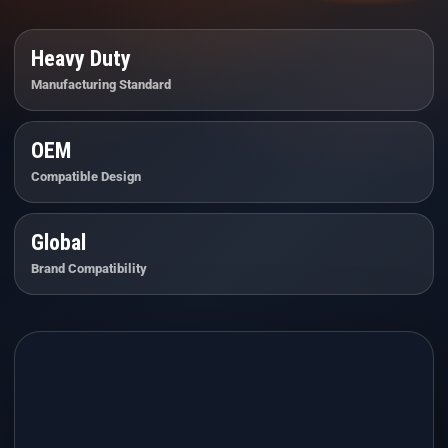
Heavy Duty
Manufacturing Standard
OEM
Compatible Design
Global
Brand Compatibility