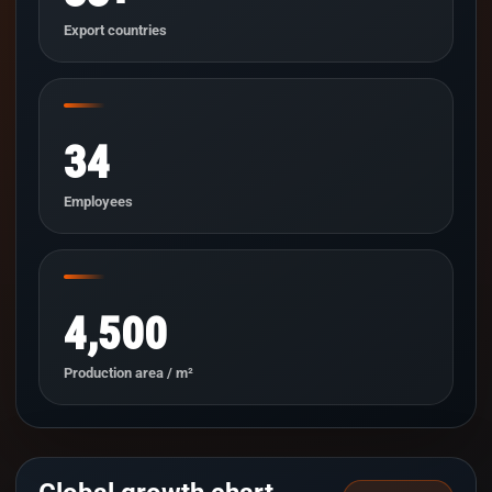
Export countries
34
Employees
4,500
Production area / m²