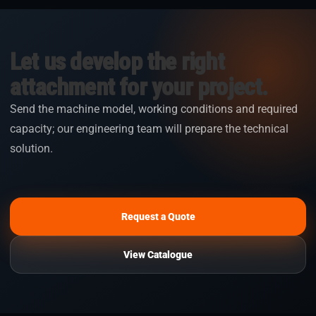
Let us develop the right
attachment for your project.
Send the machine model, working conditions and required
capacity; our engineering team will prepare the technical
solution.
Request a Quote
View Catalogue