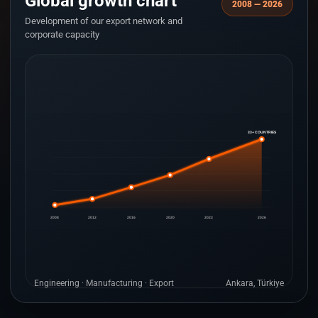
Global growth chart
2008 — 2026
Development of our export network and
corporate capacity
33+ COUNTRIES
2008
2012
2016
2020
2023
2026
Engineering · Manufacturing · Export
Ankara, Türkiye