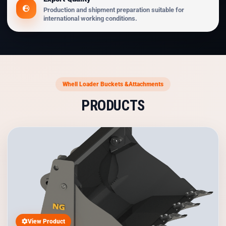
Production and shipment preparation suitable for
international working conditions.
Whell Loader Buckets &Attachments
PRODUCTS
View Product