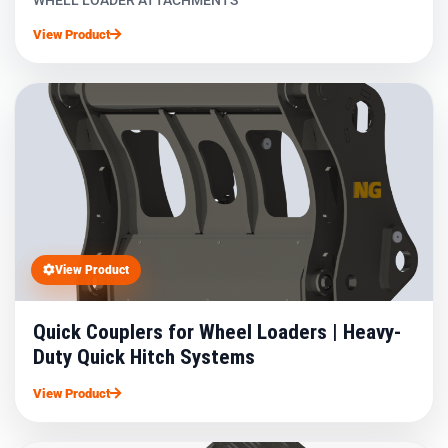
WHELL LOADER ATTACHMENTS
View Product
View Product
Quick Couplers for Wheel Loaders | Heavy-
Duty Quick Hitch Systems
View Product