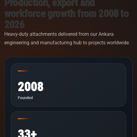
Production, export and
workforce growth from 2008 to
2026
Heavy-duty attachments delivered from our Ankara
engineering and manufacturing hub to projects worldwide.
2008
Founded
33+