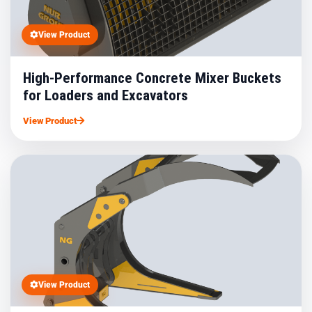
View Product
High-Performance Concrete Mixer Buckets
for Loaders and Excavators
View Product
View Product