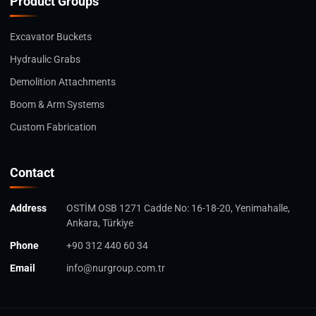
Product Groups
Excavator Buckets
Hydraulic Grabs
Demolition Attachments
Boom & Arm Systems
Custom Fabrication
Contact
Address
OSTİM OSB 1271 Cadde No: 16-18-20, Yenimahalle,
Ankara, Türkiye
Phone
+90 312 440 60 34
Email
info@nurgroup.com.tr