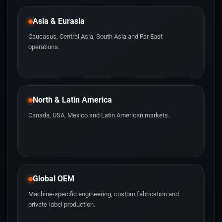
Asia & Eurasia
Caucasus, Central Asia, South Asia and Far East
operations.
North & Latin America
Canada, USA, Mexico and Latin American markets.
Global OEM
Machine-specific engineering, custom fabrication and
private-label production.