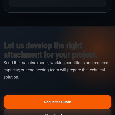
Let us develop the right
attachment for your project.
Send the machine model, working conditions and required
capacity; our engineering team will prepare the technical
solution.
Request a Quote