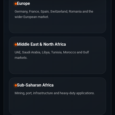
Europe
Germany, France, Spain, Switzerland, Romania and the
wider European market.
Middle East & North Africa
UAE, Saudi Arabia, Libya, Tunisia, Morocco and Gulf
markets.
Sub-Saharan Africa
Mining, port, infrastructure and heavy-duty applications.