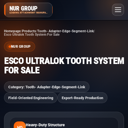
NUR GROUP
LEADING ATTACHMENT MANUFACTURER
Homepage
Products
Tooth- Adapter-Edge-Segment-Link
Esco Ultralok Tooth System For Sale
NUR GROUP
ESCO ULTRALOK TOOTH SYSTEM
FOR SALE
Category: Tooth- Adapter-Edge-Segment-Link
Field-Oriented Engineering
Export-Ready Production
Heavy-Duty Structure
HD