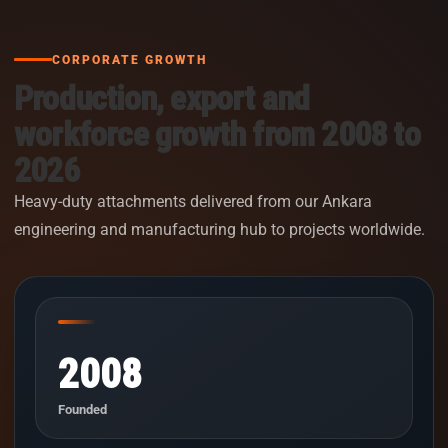
CORPORATE GROWTH
Production, export and
workforce growth from 2008 to
2026
Heavy-duty attachments delivered from our Ankara
engineering and manufacturing hub to projects worldwide.
2008
Founded