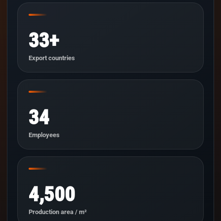
33+
Export countries
34
Employees
4,500
Production area / m²