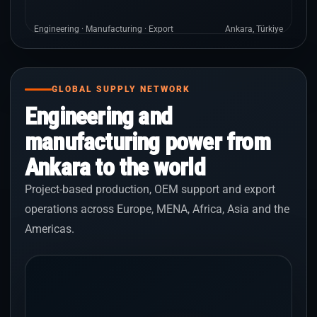
Engineering · Manufacturing · Export
Ankara, Türkiye
GLOBAL SUPPLY NETWORK
Engineering and
manufacturing power from
Ankara to the world
Project-based production, OEM support and export
operations across Europe, MENA, Africa, Asia and the
Americas.