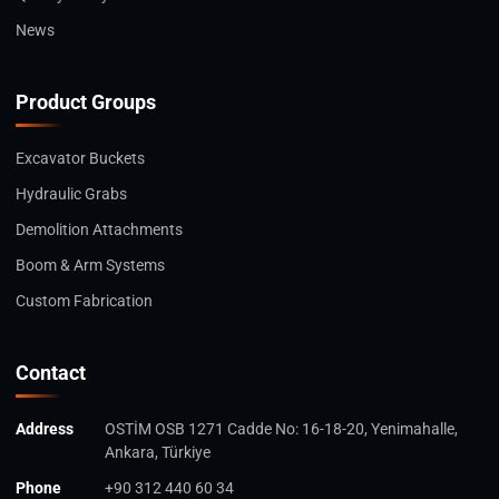
News
Product Groups
Excavator Buckets
Hydraulic Grabs
Demolition Attachments
Boom & Arm Systems
Custom Fabrication
Contact
Address
OSTİM OSB 1271 Cadde No: 16-18-20, Yenimahalle,
Ankara, Türkiye
Phone
+90 312 440 60 34