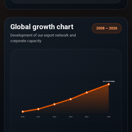
Global growth chart
2008 — 2026
Development of our export network and
corporate capacity
33+ COUNTRIES
2008
2012
2016
2020
2023
2026