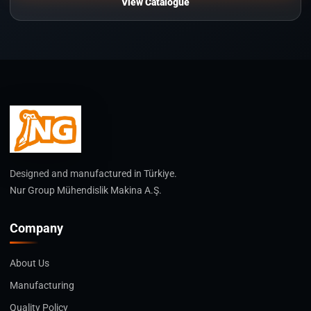
View Catalogue
Designed and manufactured in Türkiye.
Nur Group Mühendislik Makina A.Ş.
Company
About Us
Manufacturing
Quality Policy