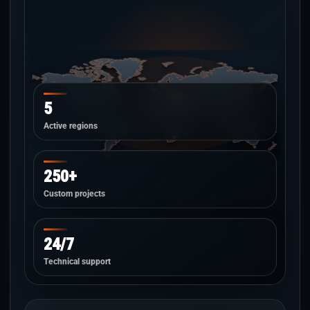
5
Active regions
250+
Custom projects
24/7
Technical support