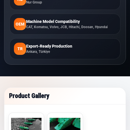
Nur Group
Machine Model Compatibility
OEM
CAT, Komatsu, Volvo, JCB, Hitachi, Doosan, Hyundai
Export-Ready Production
TR
Ankara, Türkiye
Product Gallery