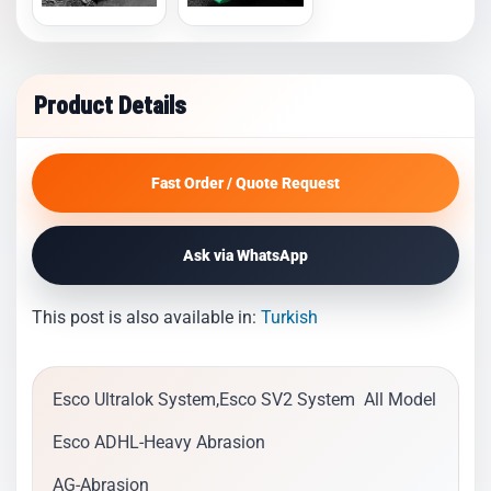
Product Details
Fast Order / Quote Request
Ask via WhatsApp
This post is also available in:
Turkish
Esco Ultralok System,Esco SV2 System All Model
Esco ADHL-Heavy Abrasion
AG-Abrasion