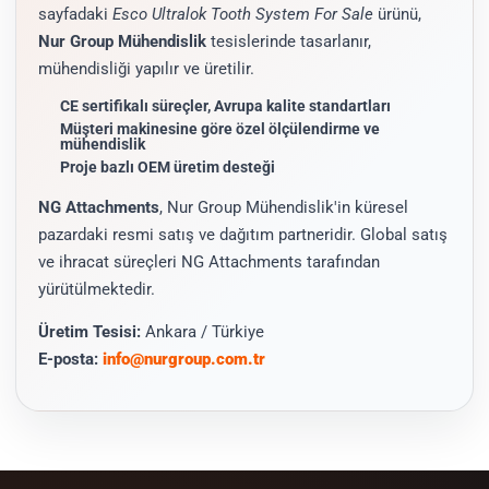
sayfadaki
Esco Ultralok Tooth System For Sale
ürünü,
Nur Group Mühendislik
tesislerinde tasarlanır,
mühendisliği yapılır ve üretilir.
CE sertifikalı süreçler, Avrupa kalite standartları
Müşteri makinesine göre özel ölçülendirme ve
mühendislik
Proje bazlı OEM üretim desteği
NG Attachments
, Nur Group Mühendislik'in küresel
pazardaki resmi satış ve dağıtım partneridir. Global satış
ve ihracat süreçleri NG Attachments tarafından
yürütülmektedir.
Üretim Tesisi:
Ankara / Türkiye
E-posta:
info@nurgroup.com.tr