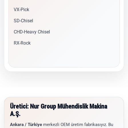
VX-Pick
SD-Chisel
CHD-Heavy Chisel
RX-Rock
Üretici: Nur Group Mühendislik Makina
A.Ş.
Ankara / Türkiye
merkezli OEM üretim fabrikasıyız. Bu