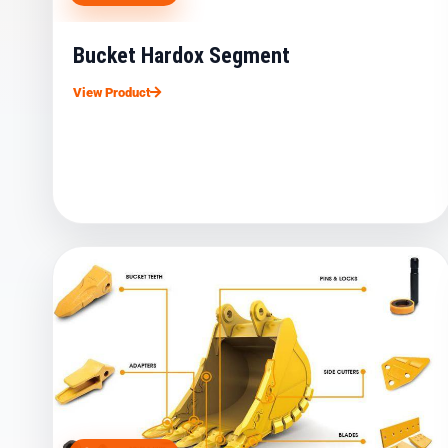
Bucket Hardox Segment
View Product