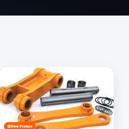
View Product