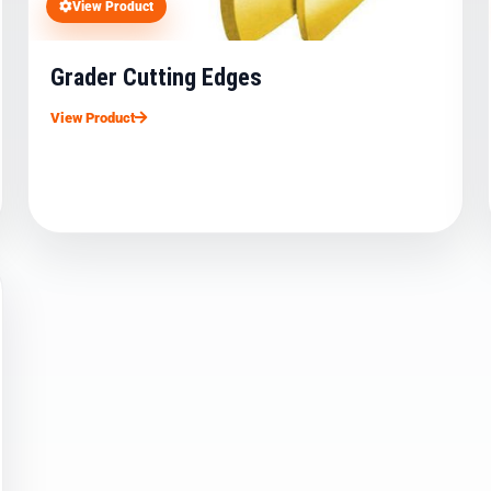
View Product
Grader Cutting Edges
View Product