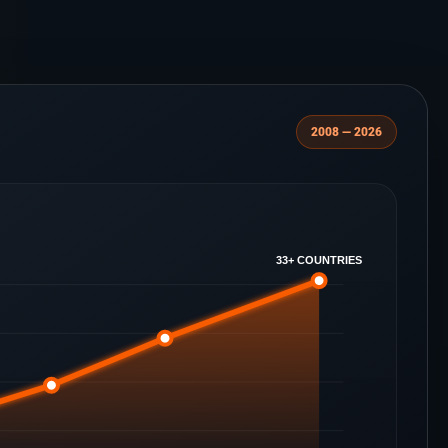
2008 — 2026
33+ COUNTRIES