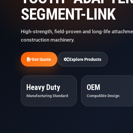
SEGMENT-LINK
High-strength, field-proven and long-life attachme
construction machinery.
Get Quote
Explore Products
Heavy Duty
OEM
Manufacturing Standard
Compatible Design