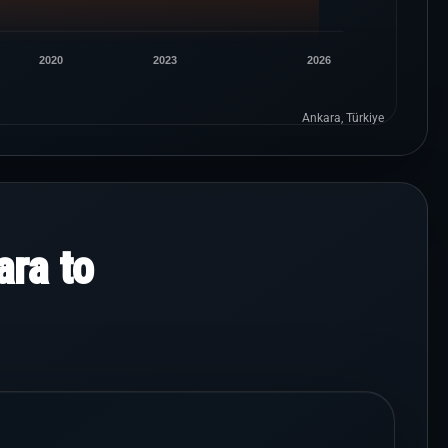
2020
2023
2026
Ankara, Türkiye
ra to