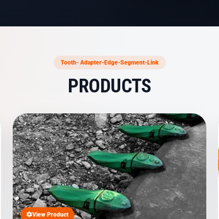
Tooth- Adapter-Edge-Segment-Link
PRODUCTS
View Product