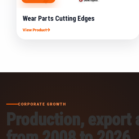
Wear Parts Cutting Edges
View Product
CORPORATE GROWTH
Production, export
from 2008 to 2026