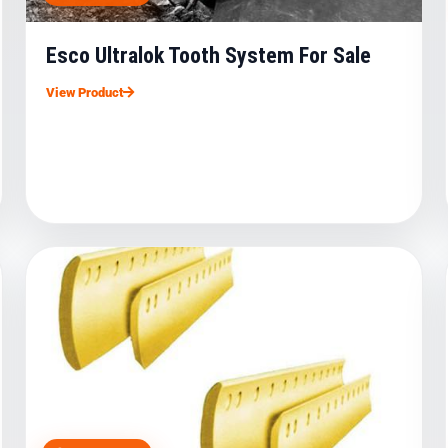
Esco Ultralok Tooth System For Sale
View Product