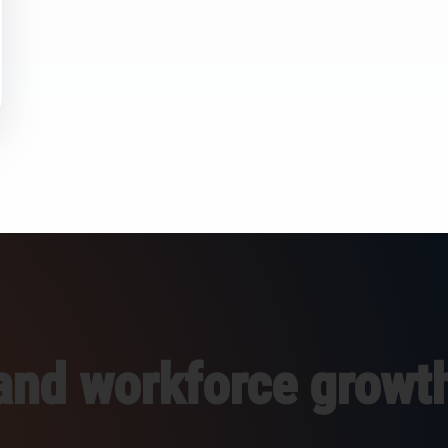
 and workforce growt