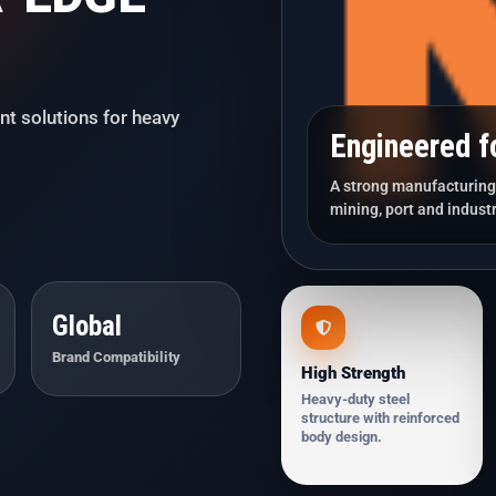
nt solutions for heavy
Engineered f
A strong manufacturing 
mining, port and industr
Global
Brand Compatibility
High Strength
Heavy-duty steel
structure with reinforced
body design.