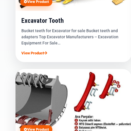
View Product
Excavator Tooth
Bucket teeth for Excavator for sale Bucket teeth and
adapters Top Excavator Manufacturers – Excavation
Equipment For Sale…
View Product
View Product