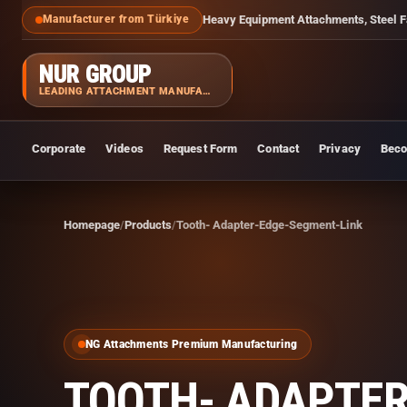
Heavy Equipment Attachments, Steel F
Manufacturer from Türkiye
NUR GROUP
LEADING ATTACHMENT MANUFACTURER
Corporate
Videos
Request Form
Contact
Privacy
Beco
Homepage
Products
Tooth- Adapter-Edge-Segment-Link
NG Attachments Premium Manufacturing
TOOTH- ADAPTER