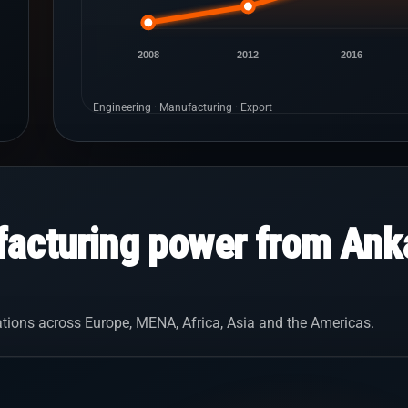
2008
2012
2016
Engineering · Manufacturing · Export
acturing power from Anka
tions across Europe, MENA, Africa, Asia and the Americas.