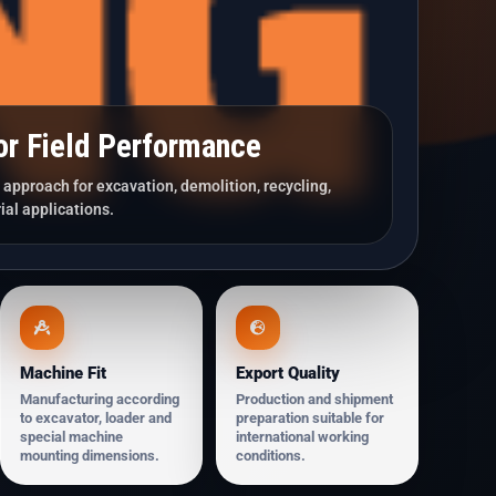
or Field Performance
approach for excavation, demolition, recycling,
ial applications.
Machine Fit
Export Quality
Manufacturing according
Production and shipment
to excavator, loader and
preparation suitable for
special machine
international working
mounting dimensions.
conditions.