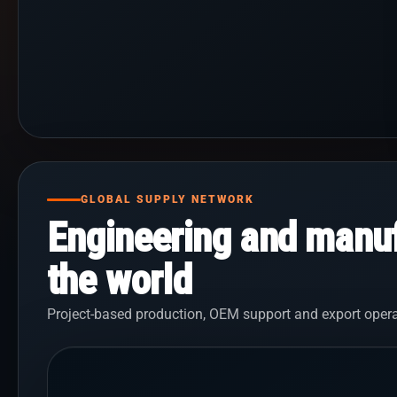
GLOBAL SUPPLY NETWORK
Engineering and manuf
the world
Project-based production, OEM support and export opera