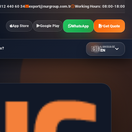
312 440 60 34
export@nurgroup.com.tr
Working Hours: 08:00-18:00
WhatsApp
Get Quote
App Store
Google Play
LANGUAGE
ts?
🇬🇧
EN