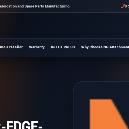
abrication and Spare Parts Manufacturing
0 
me a reseller
Warranty
IN THE PRESS
Why Choose NG Attachmen
-EDGE-