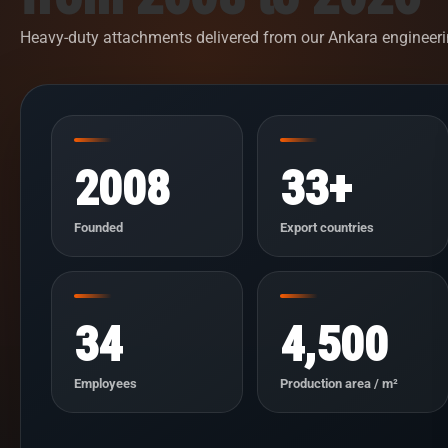
Heavy-duty attachments delivered from our Ankara engineeri
2008
33+
Founded
Export countries
34
4,500
Employees
Production area / m²