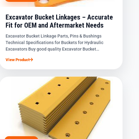
Excavator Bucket Linkages – Accurate
Fit for OEM and Aftermarket Needs
Excavator Bucket Linkage Parts, Pins & Bushings
Technical Specifications for Buckets for Hydraulic
Excavators Buy good quality Excavator Bucket…
View Product