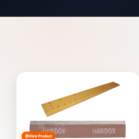
View Product