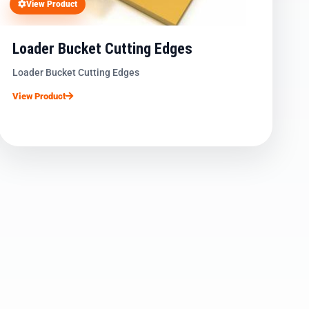
View Product
Loader Bucket Cutting Edges
Loader Bucket Cutting Edges
View Product