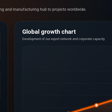
ng and manufacturing hub to projects worldwide.
Global growth chart
Development of our export network and corporate capacity