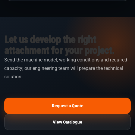
Let us develop the right
attachment for your project.
Send the machine model, working conditions and required
capacity; our engineering team will prepare the technical
solution.
Request a Quote
View Catalogue