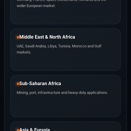
wider European market.
Middle East & North Africa
UAE, Saudi Arabia, Libya, Tunisia, Morocco and Gulf
markets.
Sub-Saharan Africa
Mining, port, infrastructure and heavy-duty applications.
Asia & Eurasia