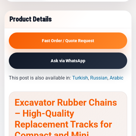
Product Details
Fast Order / Quote Request
Ask via WhatsApp
This post is also available in:
Turkish
Russian
Arabic
Excavator Rubber Chains
– High-Quality
Replacement Tracks for
Compact and Mini