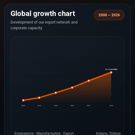
Global growth chart
2008 — 2026
Development of our export network and
corporate capacity
33+ COUNTRIES
2008
2012
2016
2020
2023
2026
Engineering · Manufacturing · Export
Ankara, Türkiye