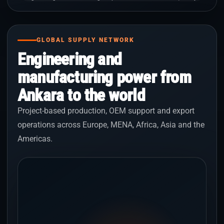
GLOBAL SUPPLY NETWORK
Engineering and
manufacturing power from
Ankara to the world
Project-based production, OEM support and export
operations across Europe, MENA, Africa, Asia and the
Americas.