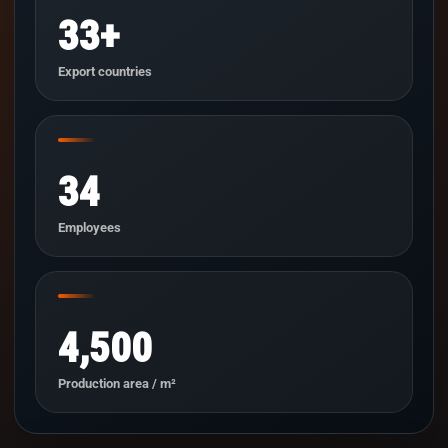
33+
Export countries
34
Employees
4,500
Production area / m²