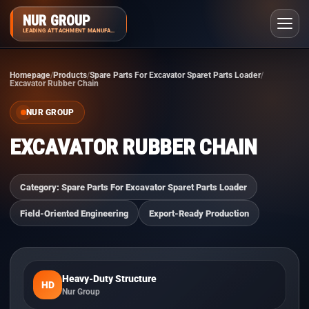
NUR GROUP
LEADING ATTACHMENT MANUFACTURER
Homepage
Products
Spare Parts For Excavator Sparet Parts Loader
Excavator Rubber Chain
NUR GROUP
EXCAVATOR RUBBER CHAIN
Category: Spare Parts For Excavator Sparet Parts Loader
Field-Oriented Engineering
Export-Ready Production
Heavy-Duty Structure
HD
Nur Group