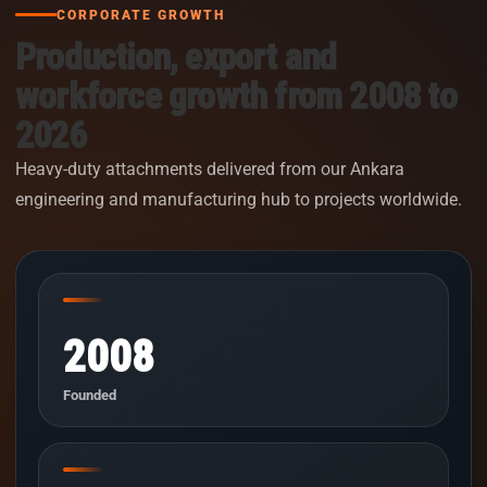
CORPORATE GROWTH
Production, export and
workforce growth from 2008 to
2026
Heavy-duty attachments delivered from our Ankara
engineering and manufacturing hub to projects worldwide.
2008
Founded