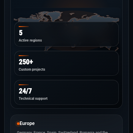
5
Active regions
250+
Custom projects
24/7
Technical support
Europe
Germany, France, Spain, Switzerland, Romania and the