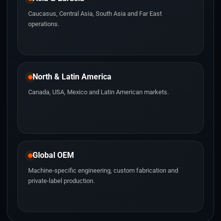
Caucasus, Central Asia, South Asia and Far East
operations.
North & Latin America
Canada, USA, Mexico and Latin American markets.
Global OEM
Machine-specific engineering, custom fabrication and
private-label production.