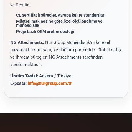
ve üretilir.
CE sertifikalı süreçler, Avrupa kalite standartları
Müşteri makinesine göre özel ölçülendirme ve
mühendislik
Proje bazlı OEM üretim desteği
NG Attachments
, Nur Group Mühendislik'in küresel
pazardaki resmi satış ve dağıtım partneridir. Global satış
ve ihracat süreçleri NG Attachments tarafından
yürütülmektedir.
Üretim Tesisi:
Ankara / Türkiye
E-posta:
info@nurgroup.com.tr