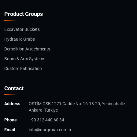
Product Groups
Excavator Buckets
Hydraulic Grabs
Demolition Attachments
Boom & Arm Systems
Custom Fabrication
Contact
Address
OSTİM OSB 1271 Cadde No: 16-18-20, Yenimahalle,
Ankara, Türkiye
Phone
+90 312 440 60 34
Email
info@nurgroup.com.tr