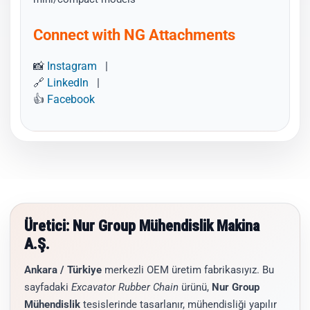
Connect with NG Attachments
📸
Instagram
|
🔗
LinkedIn
|
👍
Facebook
Üretici: Nur Group Mühendislik Makina
A.Ş.
Ankara / Türkiye
merkezli OEM üretim fabrikasıyız. Bu
sayfadaki
Excavator Rubber Chain
ürünü,
Nur Group
Mühendislik
tesislerinde tasarlanır, mühendisliği yapılır