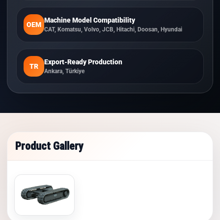
Machine Model Compatibility
OEM
CAT, Komatsu, Volvo, JCB, Hitachi, Doosan, Hyundai
Export-Ready Production
TR
Ankara, Türkiye
Product Gallery