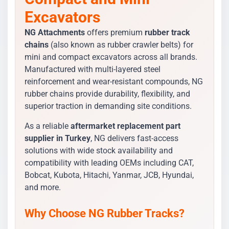
Excavators
NG Attachments
offers premium
rubber track
chains
(also known as rubber crawler belts) for
mini and compact excavators across all brands.
Manufactured with multi-layered steel
reinforcement and wear-resistant compounds, NG
rubber chains provide durability, flexibility, and
superior traction in demanding site conditions.
As a reliable
aftermarket replacement part
supplier in Turkey
, NG delivers fast-access
solutions with wide stock availability and
compatibility with leading OEMs including CAT,
Bobcat, Kubota, Hitachi, Yanmar, JCB, Hyundai,
and more.
Why Choose NG Rubber Tracks?