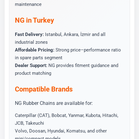
maintenance
NG in Turkey
Fast Delivery:
Istanbul, Ankara, İzmir and all
industrial zones
Affordable Pricing:
Strong price–performance ratio
in spare parts segment
Dealer Support:
NG provides fitment guidance and
product matching
Compatible Brands
NG Rubber Chains are available for:
Caterpillar (CAT), Bobcat, Yanmar, Kubota, Hitachi,
JCB, Takeuchi
Volvo, Doosan, Hyundai, Komatsu, and other
mini/compact models