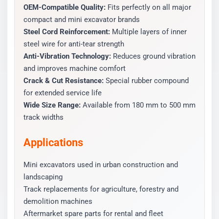
OEM-Compatible Quality:
Fits perfectly on all major
compact and mini excavator brands
Steel Cord Reinforcement:
Multiple layers of inner
steel wire for anti-tear strength
Anti-Vibration Technology:
Reduces ground vibration
and improves machine comfort
Crack & Cut Resistance:
Special rubber compound
for extended service life
Wide Size Range:
Available from 180 mm to 500 mm
track widths
Applications
Mini excavators used in urban construction and
landscaping
Track replacements for agriculture, forestry and
demolition machines
Aftermarket spare parts for rental and fleet