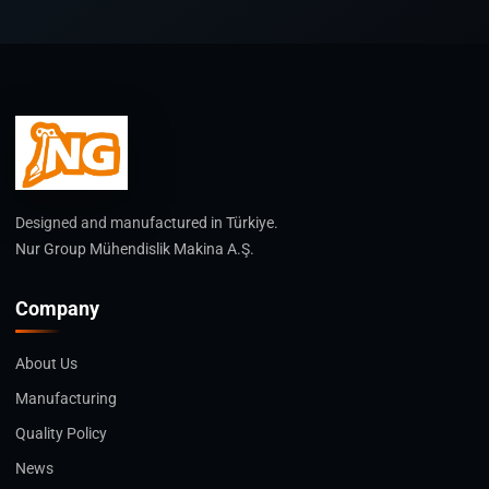
Designed and manufactured in Türkiye.
Nur Group Mühendislik Makina A.Ş.
Company
About Us
Manufacturing
Quality Policy
News