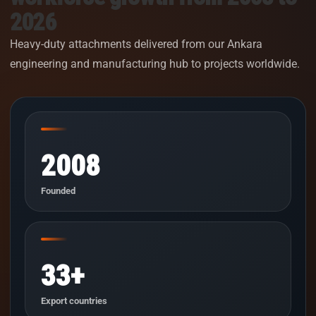
2026
Heavy-duty attachments delivered from our Ankara
engineering and manufacturing hub to projects worldwide.
2008
Founded
33+
Export countries