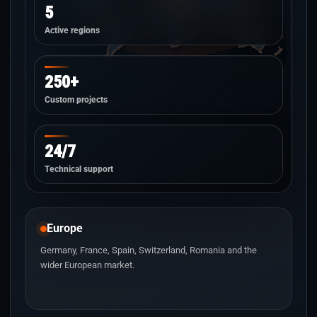
5
Active regions
250+
Custom projects
24/7
Technical support
Europe
Germany, France, Spain, Switzerland, Romania and the
wider European market.