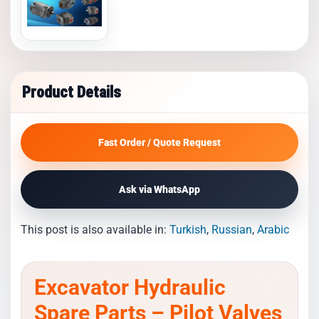
Product Details
Fast Order / Quote Request
Ask via WhatsApp
This post is also available in:
Turkish
Russian
Arabic
Excavator Hydraulic
Spare Parts – Pilot Valves