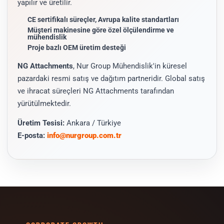
yapılır ve üretilir.
CE sertifikalı süreçler, Avrupa kalite standartları
Müşteri makinesine göre özel ölçülendirme ve
mühendislik
Proje bazlı OEM üretim desteği
NG Attachments
, Nur Group Mühendislik'in küresel
pazardaki resmi satış ve dağıtım partneridir. Global satış
ve ihracat süreçleri NG Attachments tarafından
yürütülmektedir.
Üretim Tesisi:
Ankara / Türkiye
E-posta:
info@nurgroup.com.tr