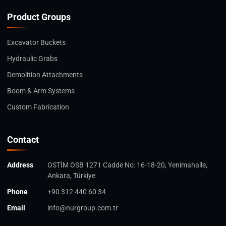
Product Groups
Excavator Buckets
Hydraulic Grabs
Demolition Attachments
Boom & Arm Systems
Custom Fabrication
Contact
Address
OSTİM OSB 1271 Cadde No: 16-18-20, Yenimahalle,
Ankara, Türkiye
Phone
+90 312 440 60 34
Email
info@nurgroup.com.tr