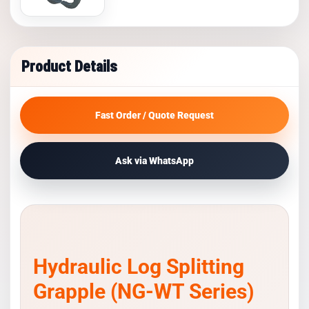
Product Details
Fast Order / Quote Request
Ask via WhatsApp
Hydraulic Log Splitting
Grapple (NG-WT Series)