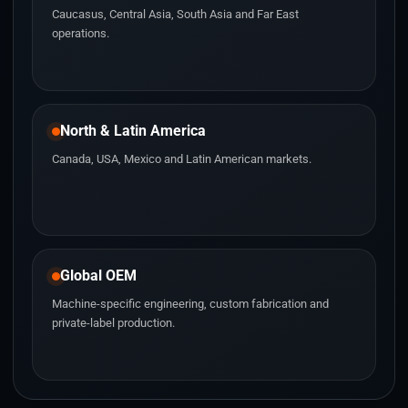
Caucasus, Central Asia, South Asia and Far East
operations.
North & Latin America
Canada, USA, Mexico and Latin American markets.
Global OEM
Machine-specific engineering, custom fabrication and
private-label production.