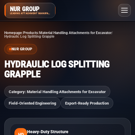
NUR GROUP
LEADING ATTACHMENT MANUFACTURER
Homepage
Products
Material Handling Attachments for Excavator
Hydraulic Log Splitting Grapple
NUR GROUP
HYDRAULIC LOG SPLITTING
GRAPPLE
Category: Material Handling Attachments for Excavator
Field-Oriented Engineering
Export-Ready Production
Heavy-Duty Structure
HD