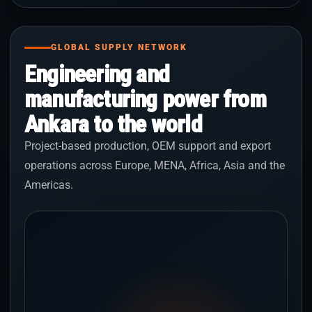
GLOBAL SUPPLY NETWORK
Engineering and
manufacturing power from
Ankara to the world
Project-based production, OEM support and export
operations across Europe, MENA, Africa, Asia and the
Americas.