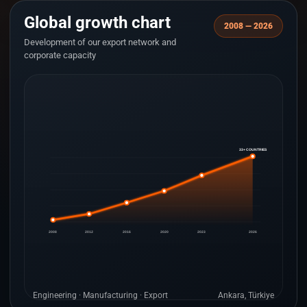
Global growth chart
2008 — 2026
Development of our export network and
corporate capacity
33+ COUNTRIES
2008
2012
2016
2020
2023
2026
Engineering · Manufacturing · Export
Ankara, Türkiye