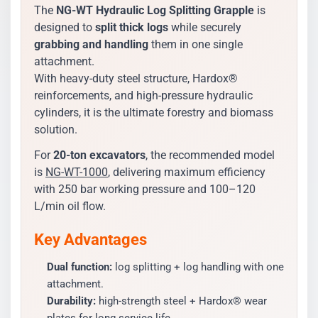
The
NG-WT Hydraulic Log Splitting Grapple
is
designed to
split thick logs
while securely
grabbing and handling
them in one single
attachment.
With heavy-duty steel structure, Hardox®
reinforcements, and high-pressure hydraulic
cylinders, it is the ultimate forestry and biomass
solution.
For
20-ton excavators
, the recommended model
is
NG-WT-1000
, delivering maximum efficiency
with 250 bar working pressure and 100–120
L/min oil flow.
Key Advantages
Dual function:
log splitting + log handling with one
attachment.
Durability:
high-strength steel + Hardox® wear