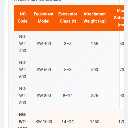
Max 
NG
Equivalent
Excavator
Attachment
Softwo
Code
Model
Class (t)
Weight (kg)
(mm)
NG-
WT-
SW-400
3–5
265
500
400
NG-
WT-
SW-600
5–8
500
700
600
NG-
WT-
SW-800
8–14
825
900
800
NG-
WT-
SW-1000
14–21
1450
1200