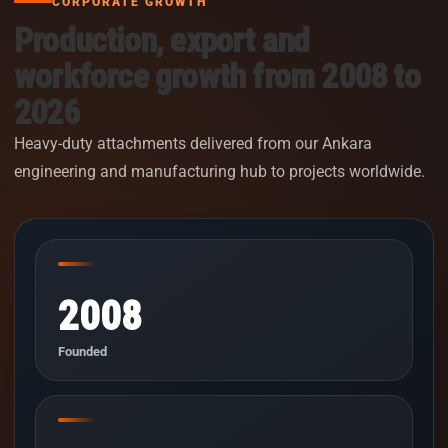
CORPORATE GROWTH
Production, export and
workforce growth from 2008 to
2026
Heavy-duty attachments delivered from our Ankara
engineering and manufacturing hub to projects worldwide.
2008
Founded