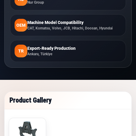
Nur Group
Machine Model Compatibility
OEM
CAT, Komatsu, Volvo, JCB, Hitachi, Doosan, Hyundai
Export-Ready Production
TR
Ankara, Türkiye
Product Gallery