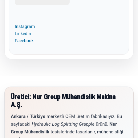
Instagram
LinkedIn
Facebook
Üretici: Nur Group Mühendislik Makina
A.Ş.
Ankara / Türkiye
merkezli OEM üretim fabrikasıyız. Bu
sayfadaki
Hydraulic Log Splitting Grapple
ürünü,
Nur
Group Mühendislik
tesislerinde tasarlanır, mühendisliği