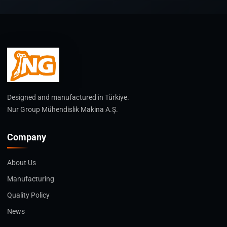
Designed and manufactured in Türkiye.
Nur Group Mühendislik Makina A.Ş.
Company
About Us
Manufacturing
Quality Policy
News