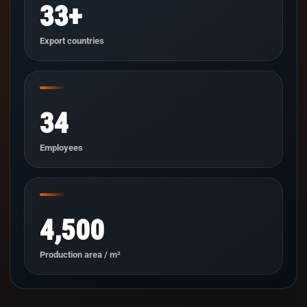
33+
Export countries
34
Employees
4,500
Production area / m²