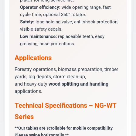
plates for long service life.
Operator efficiency:
wide opening range, fast
cycle time, optional 360° rotator.
Safety:
load-holding valve, anti-shock protection,
visible safety decals.
Low maintenance:
replaceable teeth, easy
greasing, hose protections.
Applications
Forestry operations, biomass preparation, timber
yards, log depots, storm clean-up,
and heavy-duty
wood splitting and handling
applications.
Technical Specifications – NG-WT
Series
**Our tables are scrollable for mobile compatibility.
Please swipe horizontally.**