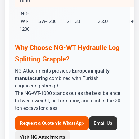
1000
NG-
WT-
SW-1200
21–30
2650
1400
1200
Why Choose NG-WT Hydraulic Log
Splitting Grapple?
NG Attachments provides
European quality
manufacturing
combined with Turkish
engineering strength.
The NG-WT-1000 stands out as the best balance
between weight, performance, and cost in the 20-
ton excavator class.
Request a Quote via WhatsApp
Email Us
Visit NG Attachments