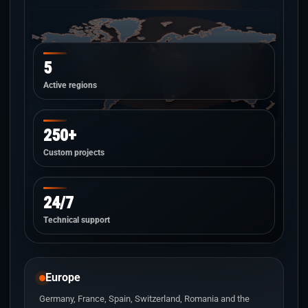
5
Active regions
250+
Custom projects
24/7
Technical support
Europe
Germany, France, Spain, Switzerland, Romania and the