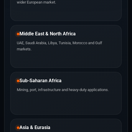
wider European market.
Middle East & North Africa
UAE, Saudi Arabia, Libya, Tunisia, Morocco and Gulf
markets.
Sub-Saharan Africa
Mining, port, infrastructure and heavy-duty applications.
Asia & Eurasia