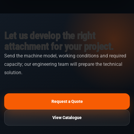
Let us develop the right
attachment for your project.
Send the machine model, working conditions and required
capacity; our engineering team will prepare the technical
solution.
Request a Quote
View Catalogue