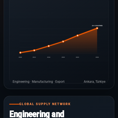
33+ COUNTRIES
2008
2012
2016
2020
2023
2026
Engineering · Manufacturing · Export
Ankara, Türkiye
GLOBAL SUPPLY NETWORK
Engineering and