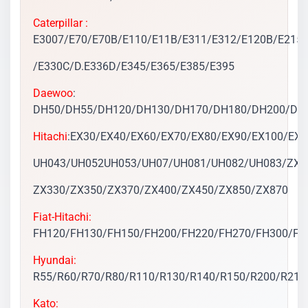
Caterpillar :
E3007/E70/E70B/E110/E11B/E311/E312/E120B/E215/
/E330C/D.E336D/E345/E365/E385/E395
Daewoo
:
DH50/DH55/DH120/DH130/DH170/DH180/DH200/DH2
Hitachi
:EX30/EX40/EX60/EX70/EX80/EX90/EX100/EX
UH043/UH052UH053/UH07/UH081/UH082/UH083/ZX70
ZX330/ZX350/ZX370/ZX400/ZX450/ZX850/ZX870
Fiat-Hitachi:
FH120/FH130/FH150/FH200/FH220/FH270/FH300/FH
Hyundai:
R55/R60/R70/R80/R110/R130/R140/R150/R200/R210
Kato: