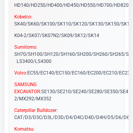
HD140/HD250/HD400/HD450/HD550/HD700/HD820/
Kobelco
:
SK40/SK60/SK100/SK110/SK120/SK130/SK150/SK16
K04-2/SK07/SK07N2/SK09/SK12/SK14
Sumitomo:
SH70/SH100/SH120/SH160/SH200/SH260/SH265/SH
LS3400/LS4300
Volvo
:EC55/EC140/EC150/EC160/EC200/EC210/EC23
SAMSUNG
EXCAVATOR
:SE130/SE210/SE240/SE280/SE350/SE45
2/MX292/MX352
Caterpillar Bulldozer
:
CAT/D3/D3C/D3L/D3D/D4/D4C/D4D/D4H/D5/D6/D6
Komatsu: