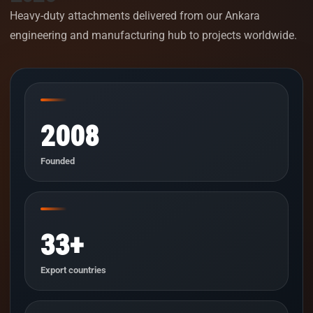
Heavy-duty attachments delivered from our Ankara
engineering and manufacturing hub to projects worldwide.
2008
Founded
33+
Export countries