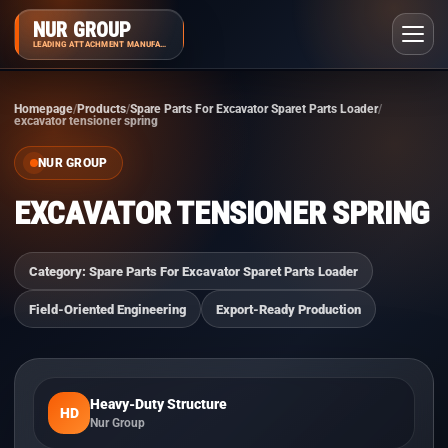
NUR GROUP
LEADING ATTACHMENT MANUFACTURER
Homepage
Products
Spare Parts For Excavator Sparet Parts Loader
excavator tensioner spring
NUR GROUP
EXCAVATOR TENSIONER SPRING
Category: Spare Parts For Excavator Sparet Parts Loader
Field-Oriented Engineering
Export-Ready Production
Heavy-Duty Structure
HD
Nur Group