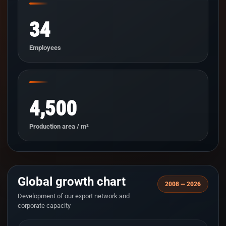
34
Employees
4,500
Production area / m²
Global growth chart
2008 — 2026
Development of our export network and
corporate capacity