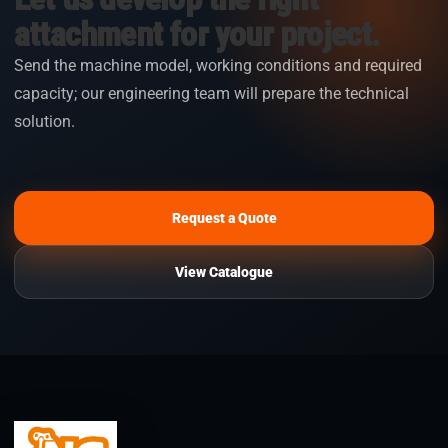
attachment for your project.
Send the machine model, working conditions and required
capacity; our engineering team will prepare the technical
solution.
Request a Quote
View Catalogue