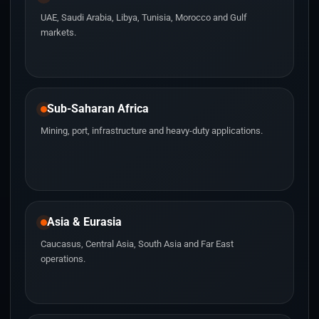
UAE, Saudi Arabia, Libya, Tunisia, Morocco and Gulf
markets.
Sub-Saharan Africa
Mining, port, infrastructure and heavy-duty applications.
Asia & Eurasia
Caucasus, Central Asia, South Asia and Far East
operations.