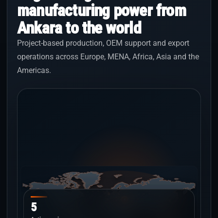
manufacturing power from
Ankara to the world
Project-based production, OEM support and export
operations across Europe, MENA, Africa, Asia and the
Americas.
5