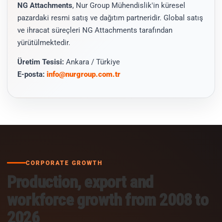
NG Attachments
, Nur Group Mühendislik'in küresel
pazardaki resmi satış ve dağıtım partneridir. Global satış
ve ihracat süreçleri NG Attachments tarafından
yürütülmektedir.
Üretim Tesisi:
Ankara / Türkiye
E-posta:
info@nurgroup.com.tr
CORPORATE GROWTH
Production, export and
workforce growth from 2008 to
2026