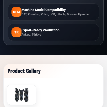
Machine Model Compatibility
OEM
CAT, Komatsu, Volvo, JCB, Hitachi, Doosan, Hyundai
Export-Ready Production
TR
Ankara, Türkiye
Product Gallery