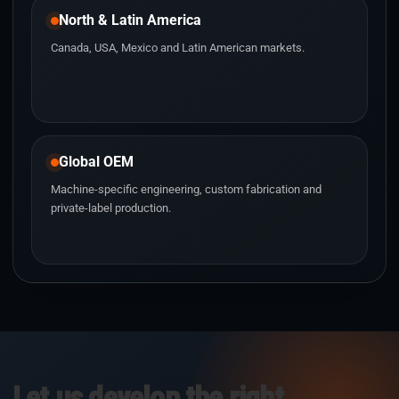
North & Latin America
Canada, USA, Mexico and Latin American markets.
Global OEM
Machine-specific engineering, custom fabrication and
private-label production.
Let us develop the right