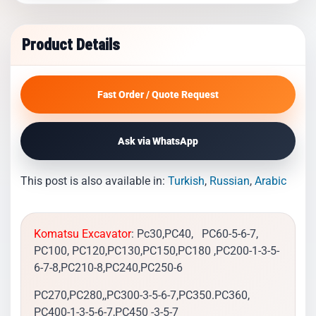
Product Details
Fast Order / Quote Request
Ask via WhatsApp
This post is also available in:
Turkish
Russian
Arabic
Komatsu Excavator
: Pc30,PC40, PC60-5-6-7,
PC100, PC120,PC130,PC150,PC180 ,PC200-1-3-5-
6-7-8,PC210-8,PC240,PC250-6
PC270,PC280,,PC300-3-5-6-7,PC350.PC360,
PC400-1-3-5-6-7,PC450 -3-5-7