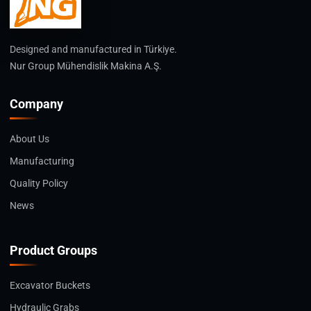
Designed and manufactured in Türkiye.
Nur Group Mühendislik Makina A.Ş.
Company
About Us
Manufacturing
Quality Policy
News
Product Groups
Excavator Buckets
Hydraulic Grabs