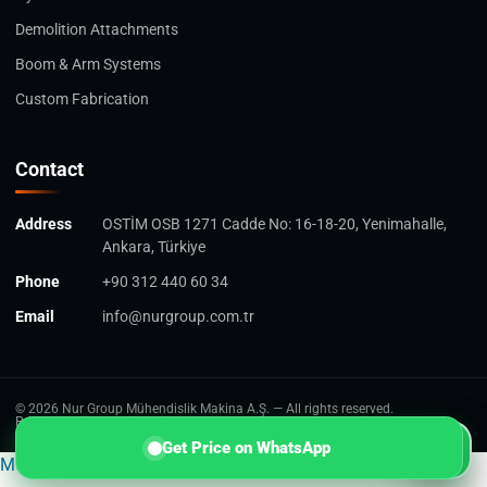
Demolition Attachments
Boom & Arm Systems
Custom Fabrication
Contact
Address
OSTİM OSB 1271 Cadde No: 16-18-20, Yenimahalle,
Ankara, Türkiye
Phone
+90 312 440 60 34
Email
info@nurgroup.com.tr
© 2026 Nur Group Mühendislik Makina A.Ş. — All rights reserved.
Privacy Policy
Cookie Policy
Terms of Use
Personal Data Notice
W
Get Price on WhatsApp
Multilingual WordPress
with WPML