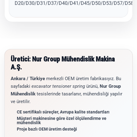
D20/D30/D31/D37/D40/D41/D45/D50/D53/D57/D58/
Üretici: Nur Group Mühendislik Makina
A.Ş.
Ankara / Türkiye
merkezli OEM üretim fabrikasıyız. Bu
sayfadaki
excavator tensioner spring
ürünü,
Nur Group
Mühendislik
tesislerinde tasarlanır, mühendisliği yapılır
ve üretilir.
CE sertifikalı süreçler, Avrupa kalite standartları
Müşteri makinesine göre özel ölçülendirme ve
mühendislik
Proje bazlı OEM üretim desteği