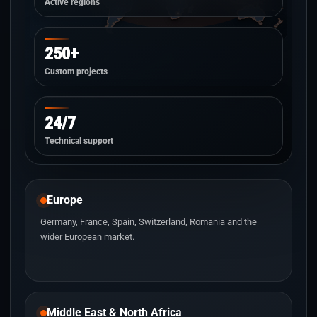
Active regions
250+
Custom projects
24/7
Technical support
Europe
Germany, France, Spain, Switzerland, Romania and the
wider European market.
Middle East & North Africa