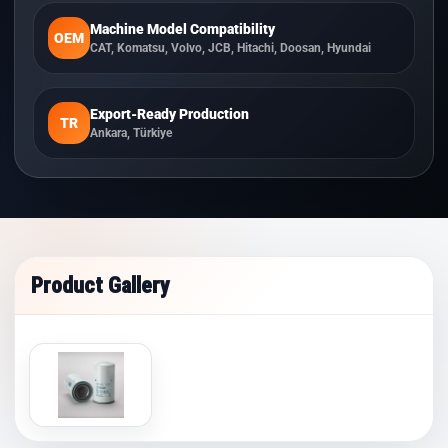
Machine Model Compatibility
OEM
CAT, Komatsu, Volvo, JCB, Hitachi, Doosan, Hyundai
Export-Ready Production
TR
Ankara, Türkiye
Product Gallery