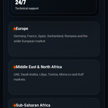
24/7
Technical support
Europe
Germany, France, Spain, Switzerland, Romania and the
wider European market.
Middle East & North Africa
UAE, Saudi Arabia, Libya, Tunisia, Morocco and Gulf
markets.
Sub-Saharan Africa