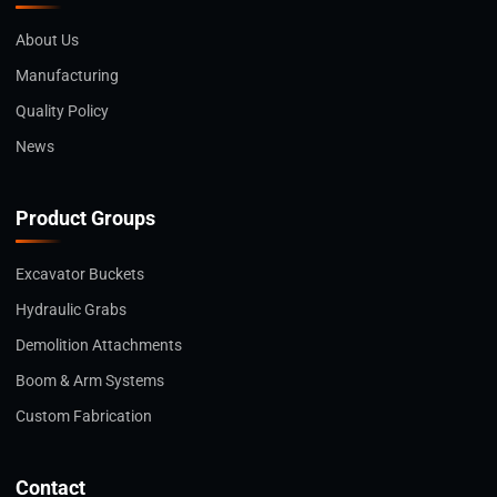
About Us
Manufacturing
Quality Policy
News
Product Groups
Excavator Buckets
Hydraulic Grabs
Demolition Attachments
Boom & Arm Systems
Custom Fabrication
Contact