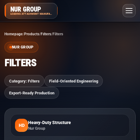
NUR GROUP
LEADING ATTACHMENT MANUFACTURER
Homepage
Products
Fılters
Filters
NUR GROUP
FILTERS
Category: Fılters
Field-Oriented Engineering
Export-Ready Production
Heavy-Duty Structure
HD
Nur Group