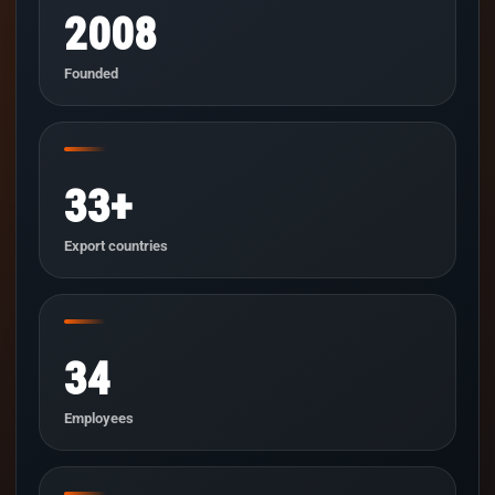
2008
Founded
33+
Export countries
34
Employees