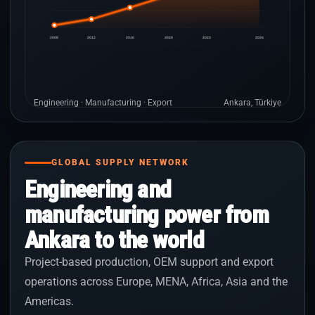
2008
2012
2016
2020
2023
2026
Engineering · Manufacturing · Export
Ankara, Türkiye
GLOBAL SUPPLY NETWORK
Engineering and
manufacturing power from
Ankara to the world
Project-based production, OEM support and export
operations across Europe, MENA, Africa, Asia and the
Americas.