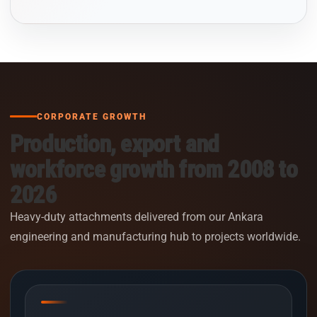
CORPORATE GROWTH
Production, export and
workforce growth from 2008 to
2026
Heavy-duty attachments delivered from our Ankara
engineering and manufacturing hub to projects worldwide.