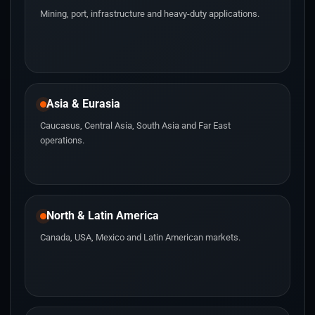
Mining, port, infrastructure and heavy-duty applications.
Asia & Eurasia
Caucasus, Central Asia, South Asia and Far East
operations.
North & Latin America
Canada, USA, Mexico and Latin American markets.