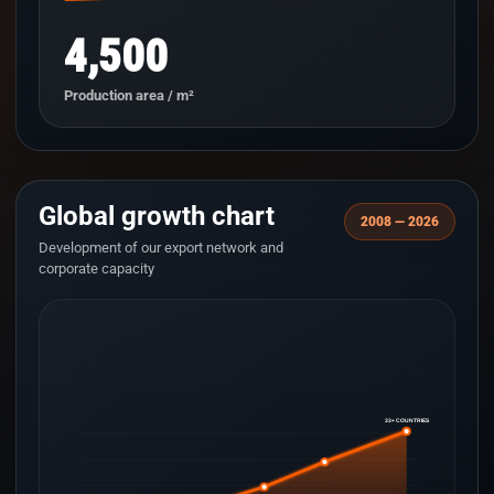
4,500
Production area / m²
Global growth chart
2008 — 2026
Development of our export network and
corporate capacity
33+ COUNTRIES