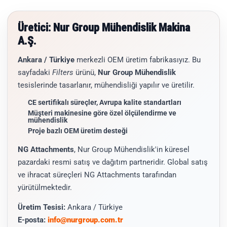
Üretici: Nur Group Mühendislik Makina
A.Ş.
Ankara / Türkiye
merkezli OEM üretim fabrikasıyız. Bu
sayfadaki
Filters
ürünü,
Nur Group Mühendislik
tesislerinde tasarlanır, mühendisliği yapılır ve üretilir.
CE sertifikalı süreçler, Avrupa kalite standartları
Müşteri makinesine göre özel ölçülendirme ve
mühendislik
Proje bazlı OEM üretim desteği
NG Attachments
, Nur Group Mühendislik'in küresel
pazardaki resmi satış ve dağıtım partneridir. Global satış
ve ihracat süreçleri NG Attachments tarafından
yürütülmektedir.
Üretim Tesisi:
Ankara / Türkiye
E-posta:
info@nurgroup.com.tr