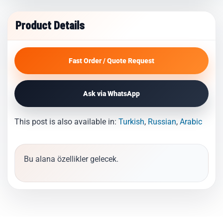
Product Details
Fast Order / Quote Request
Ask via WhatsApp
This post is also available in:
Turkish
Russian
Arabic
Bu alana özellikler gelecek.