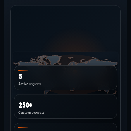
5
Active regions
250+
Custom projects