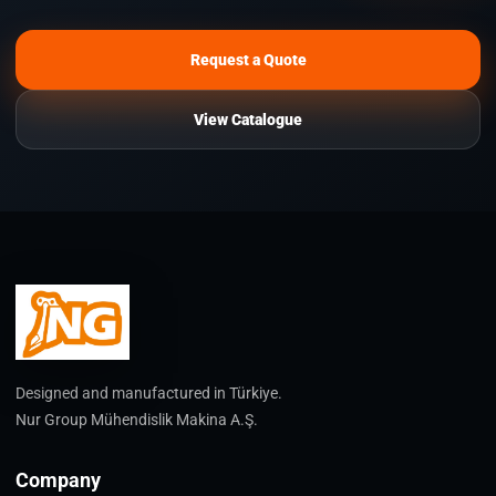
Request a Quote
View Catalogue
Designed and manufactured in Türkiye.
Nur Group Mühendislik Makina A.Ş.
Company