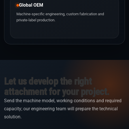
Global OEM
Machine-specific engineering, custom fabrication and
private-label production.
Let us develop the right
attachment for your project.
Send the machine model, working conditions and required
capacity; our engineering team will prepare the technical
solution.