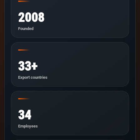
2008
Founded
33+
Export countries
34
Employees