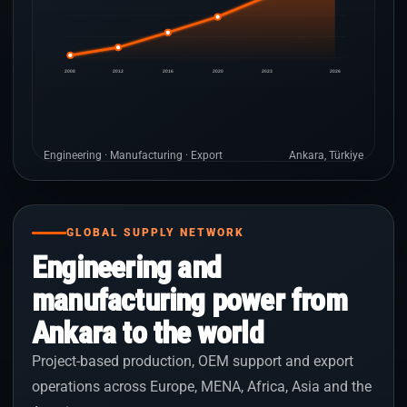
2008
2012
2016
2020
2023
2026
Engineering · Manufacturing · Export
Ankara, Türkiye
GLOBAL SUPPLY NETWORK
Engineering and
manufacturing power from
Ankara to the world
Project-based production, OEM support and export
operations across Europe, MENA, Africa, Asia and the