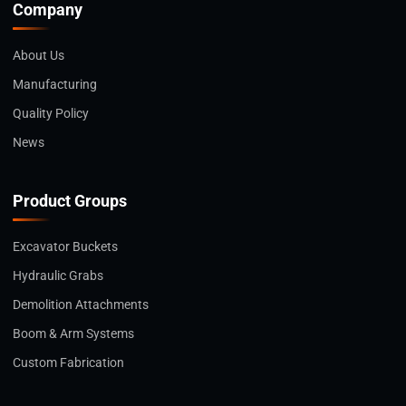
Company
About Us
Manufacturing
Quality Policy
News
Product Groups
Excavator Buckets
Hydraulic Grabs
Demolition Attachments
Boom & Arm Systems
Custom Fabrication