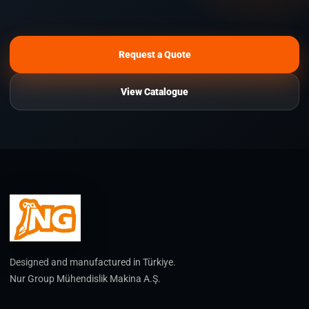
Request a Quote
View Catalogue
Designed and manufactured in Türkiye.
Nur Group Mühendislik Makina A.Ş.