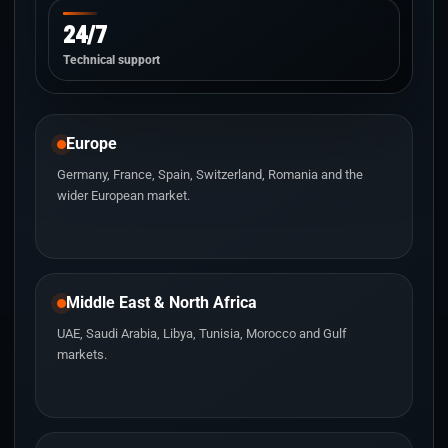
24/7
Technical support
Europe
Germany, France, Spain, Switzerland, Romania and the
wider European market.
Middle East & North Africa
UAE, Saudi Arabia, Libya, Tunisia, Morocco and Gulf
markets.