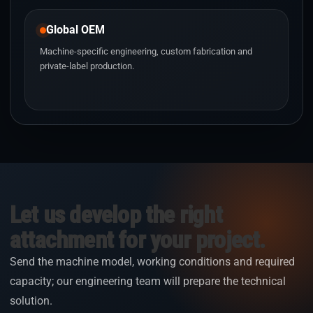
Global OEM
Machine-specific engineering, custom fabrication and
private-label production.
Let us develop the right
attachment for your project.
Send the machine model, working conditions and required
capacity; our engineering team will prepare the technical
solution.