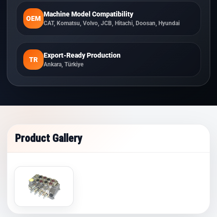
Machine Model Compatibility
OEM
CAT, Komatsu, Volvo, JCB, Hitachi, Doosan, Hyundai
Export-Ready Production
TR
Ankara, Türkiye
Product Gallery