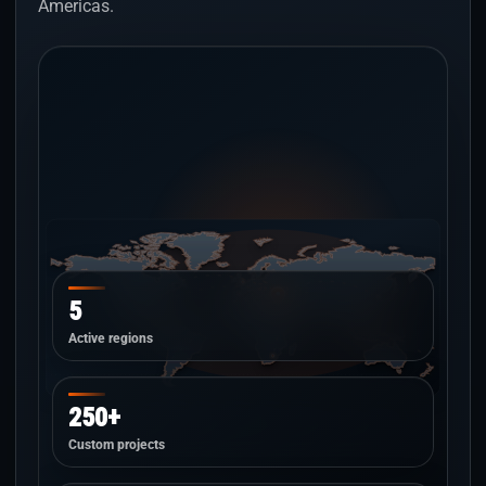
Americas.
5
Active regions
250+
Custom projects