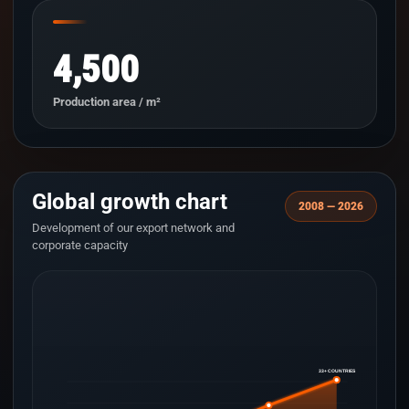
4,500
Production area / m²
Global growth chart
2008 — 2026
Development of our export network and
corporate capacity
33+ COUNTRIES