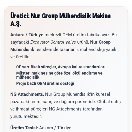
Üretici: Nur Group Mühendislik Makina
A.Ş.
Ankara / Türkiye
merkezli OEM üretim fabrikasıyız. Bu
sayfadaki
Excavator Control Valve
ürünü,
Nur Group
Mühendislik
tesislerinde tasarlanır, mühendisliği yapılır
ve üretilir.
CE sertifikalı süreçler, Avrupa kalite standartları
Müşteri makinesine göre özel ölçülendirme ve
mühendislik
Proje bazlı OEM üretim desteği
NG Attachments
, Nur Group Mühendislik'in küresel
pazardaki resmi satış ve dağıtım partneridir. Global satış
ve ihracat süreçleri NG Attachments tarafından
yürütülmektedir.
Üretim Tesisi:
Ankara / Türkiye