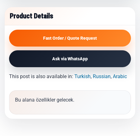
Product Details
Fast Order / Quote Request
Ask via WhatsApp
This post is also available in:
Turkish
Russian
Arabic
Bu alana özellikler gelecek.