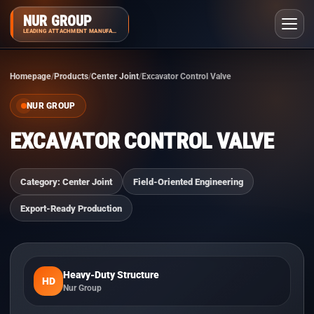
NUR GROUP
LEADING ATTACHMENT MANUFACTURER
Homepage
Products
Center Joint
Excavator Control Valve
NUR GROUP
EXCAVATOR CONTROL VALVE
Category: Center Joint
Field-Oriented Engineering
Export-Ready Production
Heavy-Duty Structure
HD
Nur Group