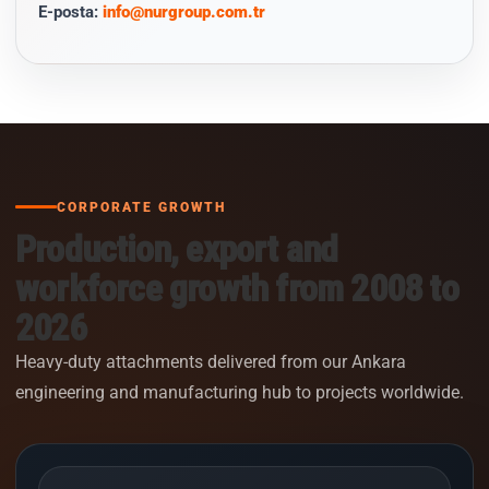
E-posta:
info@nurgroup.com.tr
CORPORATE GROWTH
Production, export and
workforce growth from 2008 to
2026
Heavy-duty attachments delivered from our Ankara
engineering and manufacturing hub to projects worldwide.