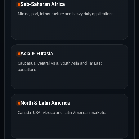
Sub-Saharan Africa
Mining, port, infrastructure and heavy-duty applications.
Asia & Eurasia
Caucasus, Central Asia, South Asia and Far East
operations.
North & Latin America
Canada, USA, Mexico and Latin American markets.