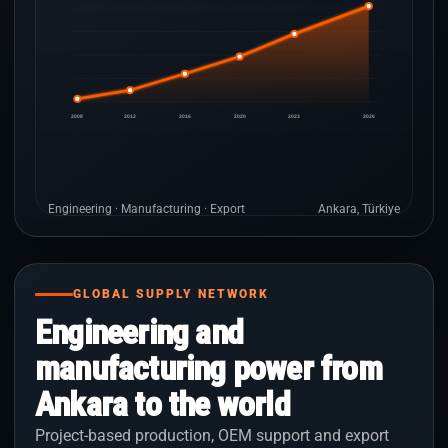
2008
2012
2016
2020
2023
2026
Engineering · Manufacturing · Export
Ankara, Türkiye
GLOBAL SUPPLY NETWORK
Engineering and
manufacturing power from
Ankara to the world
Project-based production, OEM support and export