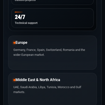
Custom projects
24/7
Technical support
Europe
Germany, France, Spain, Switzerland, Romania and the
wider European market.
Middle East & North Africa
UAE, Saudi Arabia, Libya, Tunisia, Morocco and Gulf
markets.