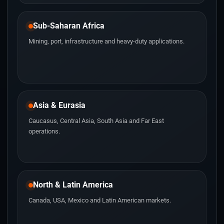
Sub-Saharan Africa
Mining, port, infrastructure and heavy-duty applications.
Asia & Eurasia
Caucasus, Central Asia, South Asia and Far East
operations.
North & Latin America
Canada, USA, Mexico and Latin American markets.