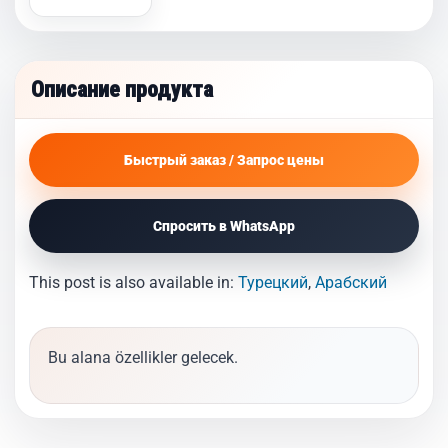
Описание продукта
Быстрый заказ / Запрос цены
Спросить в WhatsApp
This post is also available in:
Турецкий
Арабский
Bu alana özellikler gelecek.