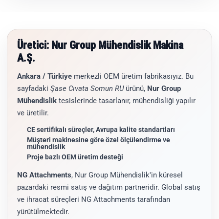
Üretici: Nur Group Mühendislik Makina
A.Ş.
Ankara / Türkiye
merkezli OEM üretim fabrikasıyız. Bu
sayfadaki
Şase Cıvata Somun RU
ürünü,
Nur Group
Mühendislik
tesislerinde tasarlanır, mühendisliği yapılır
ve üretilir.
CE sertifikalı süreçler, Avrupa kalite standartları
Müşteri makinesine göre özel ölçülendirme ve
mühendislik
Proje bazlı OEM üretim desteği
NG Attachments
, Nur Group Mühendislik'in küresel
pazardaki resmi satış ve dağıtım partneridir. Global satış
ve ihracat süreçleri NG Attachments tarafından
yürütülmektedir.