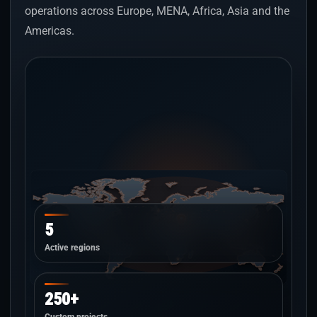
operations across Europe, MENA, Africa, Asia and the
Americas.
5
Active regions
250+