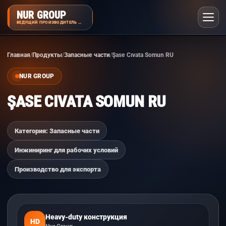
NUR GROUP
ВЕДУЩИЙ ПРОИЗВОДИТЕЛЬ НАВЕСНОГО ОБОРУДОВАНИЯ
Главная
Продукты
Запасные части
Şase Cıvata Somun RU
NUR GROUP
ŞASE CIVATA SOMUN RU
Категория: Запасные части
Инжиниринг для рабочих условий
Производство для экспорта
Heavy-duty конструкция
HD