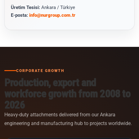
Üretim Tesisi:
Ankara / Türkiye
E-posta:
info@nurgroup.com.tr
CORPORATE GROWTH
Production, export and
workforce growth from 2008 to
2026
Heavy-duty attachments delivered from our Ankara
engineering and manufacturing hub to projects worldwide.