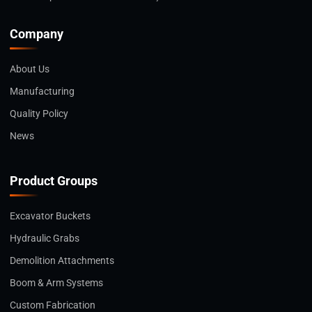
Company
About Us
Manufacturing
Quality Policy
News
Product Groups
Excavator Buckets
Hydraulic Grabs
Demolition Attachments
Boom & Arm Systems
Custom Fabrication