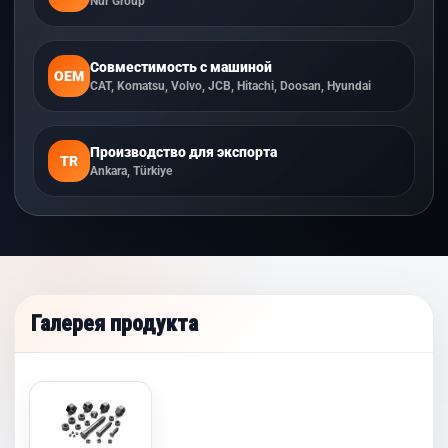
Nur Group
Совместимость с машиной
OEM
CAT, Komatsu, Volvo, JCB, Hitachi, Doosan, Hyundai
Производство для экспорта
TR
Ankara, Türkiye
Галерея продукта