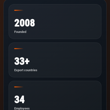
2008
Founded
33+
Export countries
34
Employees