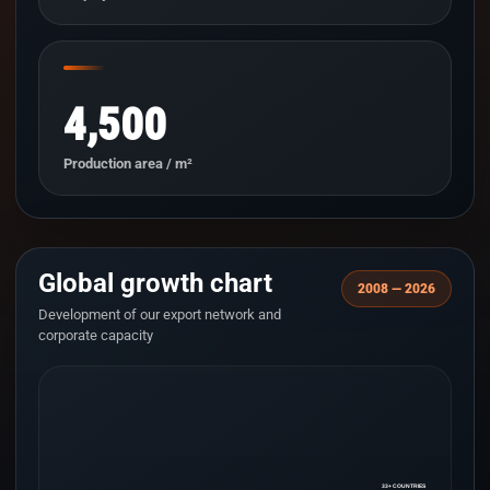
4,500
Production area / m²
Global growth chart
2008 — 2026
Development of our export network and
corporate capacity
33+ COUNTRIES