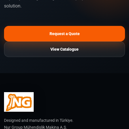
solution.
Request a Quote
View Catalogue
Designed and manufactured in Türkiye.
Nur Group Mühendislik Makina A.Ş.