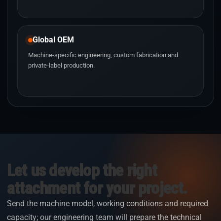
Global OEM
Machine-specific engineering, custom fabrication and
private-label production.
Let us develop the right
attachment for your project.
Send the machine model, working conditions and required
capacity; our engineering team will prepare the technical